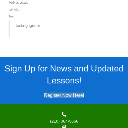
Feb 3, 2025
by
Abc
Test
testing ignore
Sign Up for News and Updated
Lessons!
Register Now Here!
(210) 364-5856