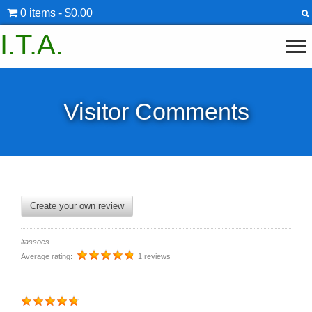
0 items
$0.00
I.T.A.
Visitor Comments
Create your own review
itassocs
Average rating:
1 reviews