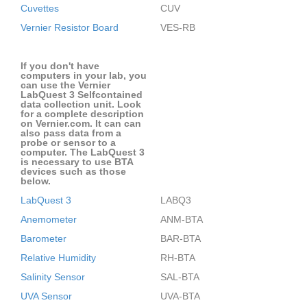
Cuvettes
CUV
Vernier Resistor Board
VES-RB
If you don't have
computers in your lab, you
can use the Vernier
LabQuest 3 Selfcontained
data collection unit. Look
for a complete description
on Vernier.com. It can can
also pass data from a
probe or sensor to a
computer. The LabQuest 3
is necessary to use BTA
devices such as those
below.
LabQuest 3
LABQ3
Anemometer
ANM-BTA
Barometer
BAR-BTA
Relative Humidity
RH-BTA
Salinity Sensor
SAL-BTA
UVA Sensor
UVA-BTA