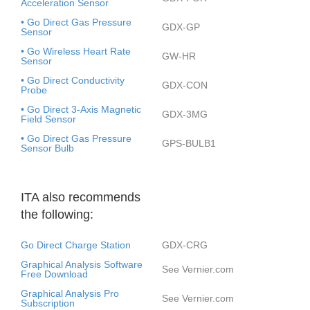
Acceleration Sensor
• Go Direct Gas Pressure
GDX-GP
Sensor
• Go Wireless Heart Rate
GW-HR
Sensor
• Go Direct Conductivity
GDX-CON
Probe
• Go Direct 3-Axis Magnetic
GDX-3MG
Field Sensor
• Go Direct Gas Pressure
GPS-BULB1
Sensor Bulb
ITA also recommends
the following:
Go Direct Charge Station
GDX-CRG
Graphical Analysis Software
See Vernier.com
Free Download
Graphical Analysis Pro
See Vernier.com
Subscription