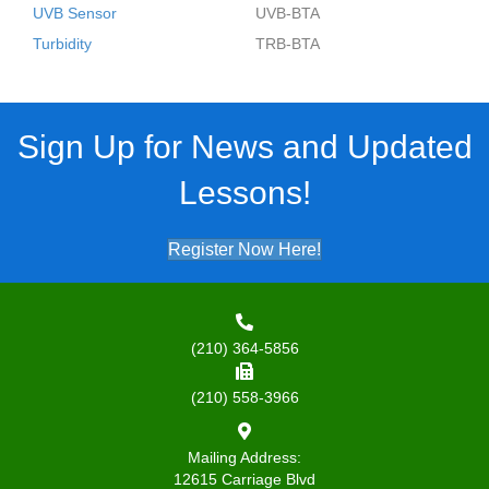
UVB Sensor
UVB-BTA
Turbidity
TRB-BTA
Sign Up for News and Updated
Lessons!
Register Now Here!
(210) 364-5856
(210) 558-3966
Mailing Address:
12615 Carriage Blvd