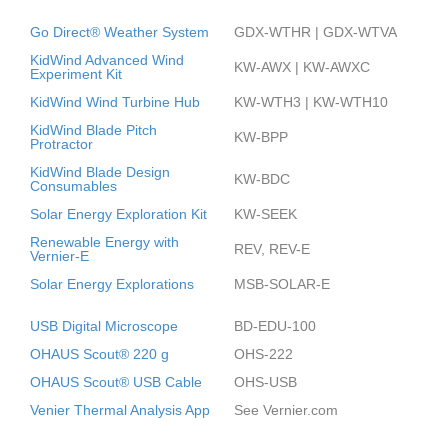
Go Direct® Weather System
GDX-WTHR | GDX-WTVA
KidWind Advanced Wind
KW-AWX | KW-AWXC
Experiment Kit
KidWind Wind Turbine Hub
KW-WTH3 | KW-WTH10
KidWind Blade Pitch
KW-BPP
Protractor
KidWind Blade Design
KW-BDC
Consumables
Solar Energy Exploration Kit
KW-SEEK
Renewable Energy with
REV, REV-E
Vernier-E
Solar Energy Explorations
MSB-SOLAR-E
USB Digital Microscope
BD-EDU-100
OHAUS Scout® 220 g
OHS-222
OHAUS Scout® USB Cable
OHS-USB
Venier Thermal Analysis App
See Vernier.com