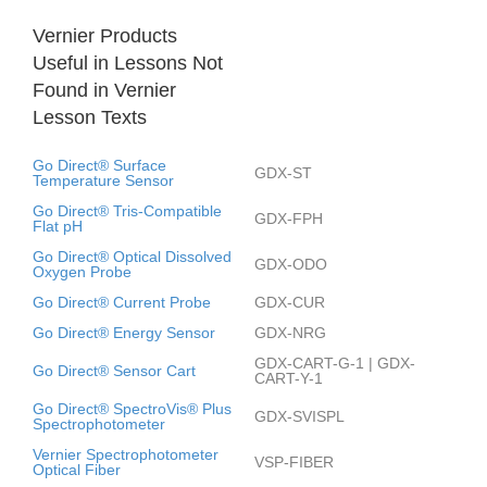
Vernier Products
Useful in Lessons Not
Found in Vernier
Lesson Texts
Go Direct® Surface
GDX-ST
Temperature Sensor
Go Direct® Tris-Compatible
GDX-FPH
Flat pH
Go Direct® Optical Dissolved
GDX-ODO
Oxygen Probe
Go Direct® Current Probe
GDX-CUR
Go Direct® Energy Sensor
GDX-NRG
GDX-CART-G-1 | GDX-
Go Direct® Sensor Cart
CART-Y-1
Go Direct® SpectroVis® Plus
GDX-SVISPL
Spectrophotometer
Vernier Spectrophotometer
VSP-FIBER
Optical Fiber