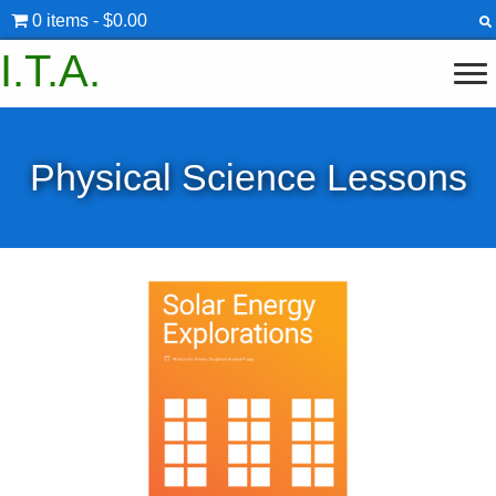
0 items
$0.00
I.T.A.
Physical Science Lessons