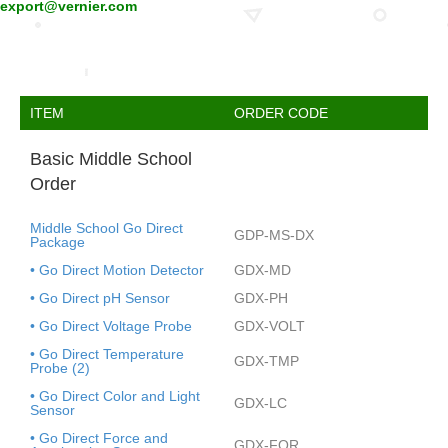
export@vernier.com
ITEM
ORDER CODE
Basic Middle School
Order
Middle School Go Direct
GDP-MS-DX
Package
• Go Direct Motion Detector
GDX-MD
• Go Direct pH Sensor
GDX-PH
• Go Direct Voltage Probe
GDX-VOLT
• Go Direct Temperature
GDX-TMP
Probe (2)
• Go Direct Color and Light
GDX-LC
Sensor
• Go Direct Force and
GDX-FOR