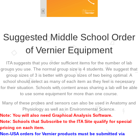
Suggested Middle School Order
of Vernier Equipment
ITA suggests that you order sufficient items for the number of lab
groups you use. The normal group size is 4 students. We suggest that
group sizes of 3 is better with group sizes of two being optimal. A
school should select as many of each item as they feel is necessary
for their situation. Schools with content areas sharing a lab will be able
to use some equipment for more than one course.
Many of these probes and sensors can also be used in Anatomy and
Physiology as well as in Environmental Science.
Note: You will also need Graphical Analysis Software.
Note: Schools that Subscribe to the ITA Site qualify for special
pricing on each item.
Non-USA orders for Vernier products must be submitted via