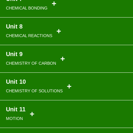
CHEMICAL BONDING
Unit 8
CHEMICAL REACTIONS
Unit 9
CHEMISTRY OF CARBON
Unit 10
CHEMISTRY OF SOLUTIONS
Unit 11
MOTION