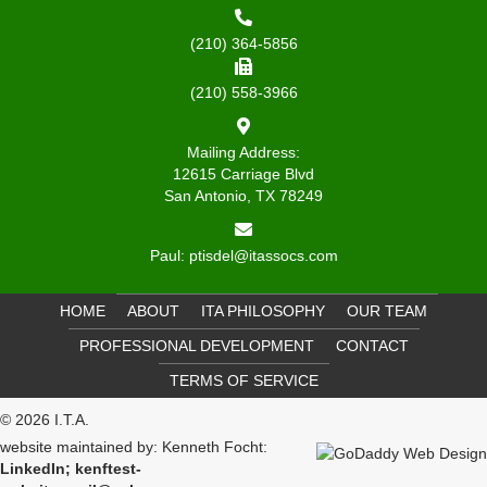
(210) 364-5856
(210) 558-3966
Mailing Address:
12615 Carriage Blvd
San Antonio, TX 78249
Paul:
ptisdel@itassocs.com
HOME
ABOUT
ITA PHILOSOPHY
OUR TEAM
PROFESSIONAL DEVELOPMENT
CONTACT
TERMS OF SERVICE
© 2026 I.T.A.
website maintained by: Kenneth Focht:
LinkedIn
;
kenftest-