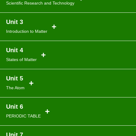
Scientific Research and Technology
Unit 3
Introduction to Matter
Unit 4
States of Matter
Unit 5
The Atom
Unit 6
PERIODIC TABLE
Unit 7