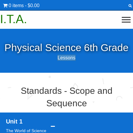
0 items
$0.00
I.T.A.
Physical Science 6th Grade
Lessons
Standards - Scope and
Sequence
Unit 1
The World of Science