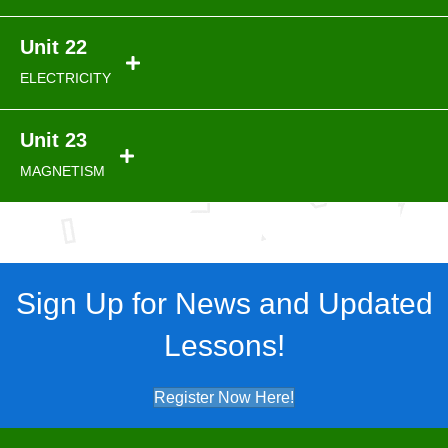
Unit 22
ELECTRICITY
Unit 23
MAGNETISM
Sign Up for News and Updated
Lessons!
Register Now Here!