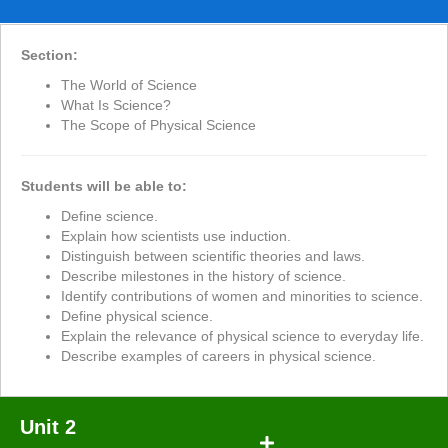
Section:
The World of Science
What Is Science?
The Scope of Physical Science
Students will be able to:
Define science.
Explain how scientists use induction.
Distinguish between scientific theories and laws.
Describe milestones in the history of science.
Identify contributions of women and minorities to science.
Define physical science.
Explain the relevance of physical science to everyday life.
Describe examples of careers in physical science.
Unit 2