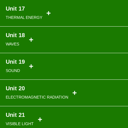
Unit 17
THERMAL ENERGY
Unit 18
WAVES
Unit 19
SOUND
Unit 20
ELECTROMAGNETIC RADIATION
Unit 21
VISIBLE LIGHT