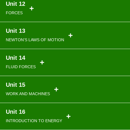
Unit 12
FORCES
Unit 13
NEWTON’S LAWS OF MOTION
Unit 14
FLUID FORCES
Unit 15
WORK AND MACHINES
Unit 16
INTRODUCTION TO ENERGY