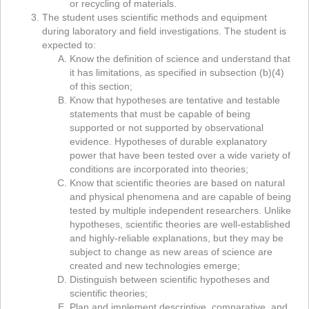
or recycling of materials.
The student uses scientific methods and equipment
during laboratory and field investigations. The student is
expected to:
Know the definition of science and understand that
it has limitations, as specified in subsection (b)(4)
of this section;
Know that hypotheses are tentative and testable
statements that must be capable of being
supported or not supported by observational
evidence. Hypotheses of durable explanatory
power that have been tested over a wide variety of
conditions are incorporated into theories;
Know that scientific theories are based on natural
and physical phenomena and are capable of being
tested by multiple independent researchers. Unlike
hypotheses, scientific theories are well-established
and highly-reliable explanations, but they may be
subject to change as new areas of science are
created and new technologies emerge;
Distinguish between scientific hypotheses and
scientific theories;
Plan and implement descriptive, comparative, and