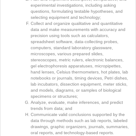
experimental investigations, including asking
questions, formulating testable hypotheses, and
selecting equipment and technology;
Collect and organize qualitative and quantitative
data and make measurements with accuracy and
precision using tools such as calculators,
spreadsheet software, data-collecting probes,
computers, standard laboratory glassware,
microscopes, various prepared slides,
stereoscopes, metric rulers, electronic balances,
gel electrophoresis apparatuses, micropipettes,
hand lenses, Celsius thermometers, hot plates, lab
notebooks or journals, timing devices, Petri dishes,
lab incubators, dissection equipment, meter sticks,
and models, diagrams, or samples of biological
specimens or structures;
Analyze, evaluate, make inferences, and predict
trends from data; and
Communicate valid conclusions supported by the
data through methods such as lab reports, labeled
drawings, graphic organizers, journals, summaries,
oral reports, and technology-based reports.