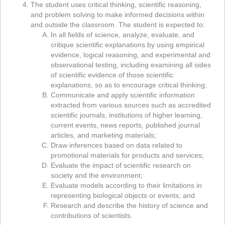
The student uses critical thinking, scientific reasoning,
and problem solving to make informed decisions within
and outside the classroom. The student is expected to:
In all fields of science, analyze, evaluate, and
critique scientific explanations by using empirical
evidence, logical reasoning, and experimental and
observational testing, including examining all sides
of scientific evidence of those scientific
explanations, so as to encourage critical thinking;
Communicate and apply scientific information
extracted from various sources such as accredited
scientific journals, institutions of higher learning,
current events, news reports, published journal
articles, and marketing materials;
Draw inferences based on data related to
promotional materials for products and services;
Evaluate the impact of scientific research on
society and the environment;
Evaluate models according to their limitations in
representing biological objects or events; and
Research and describe the history of science and
contributions of scientists.