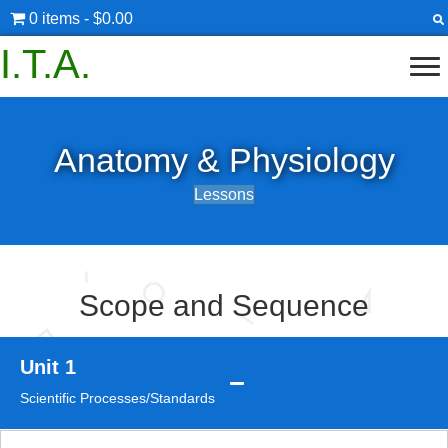
0 items
$0.00
I.T.A.
Anatomy & Physiology
Lessons
Scope and Sequence
Unit 1
Scientific Processes/Standards