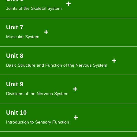
Joints of the Skeletal System
Unit 7
Muscular System
Unit 8
Basic Structure and Function of the Nervous System
Unit 9
Divisions of the Nervous System
Unit 10
Introduction to Sensory Function