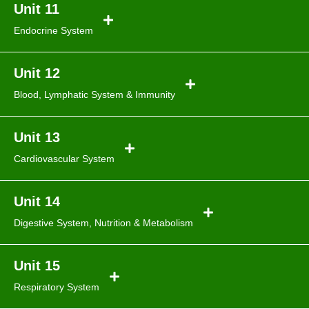
Unit 11
Endocrine System
Unit 12
Blood, Lymphatic
System & Immunity
Unit 13
Cardiovascular System
Unit 14
Digestive System, Nutrition
& Metabolism
Unit 15
Respiratory System