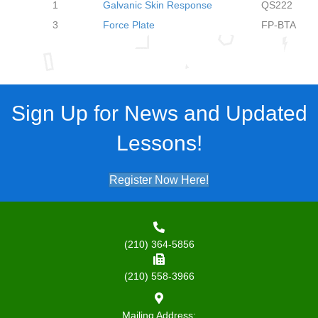
1
Galvanic Skin Response
QS222
3
Force Plate
FP-BTA
Sign Up for News and Updated
Lessons!
Register Now Here!
(210) 364-5856
(210) 558-3966
Mailing Address: