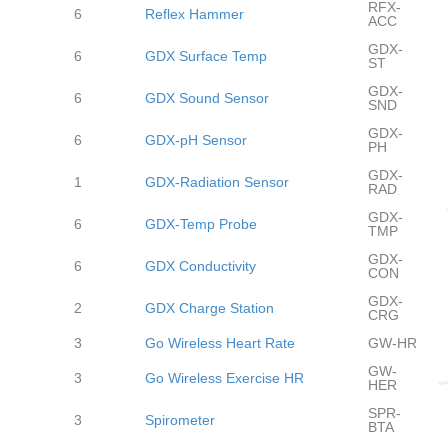
RFX-
6
Reflex Hammer
ACC
GDX-
6
GDX Surface Temp
ST
GDX-
6
GDX Sound Sensor
SND
GDX-
6
GDX-pH Sensor
PH
GDX-
1
GDX-Radiation Sensor
RAD
GDX-
6
GDX-Temp Probe
TMP
GDX-
6
GDX Conductivity
CON
GDX-
2
GDX Charge Station
CRG
3
Go Wireless Heart Rate
GW-HR
GW-
3
Go Wireless Exercise HR
HER
SPR-
3
Spirometer
BTA