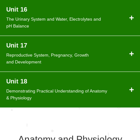
Unit 16
The Urinary System and Water, Electrolytes and
pH Balance
Unit 17
Reproductive System, Pregnancy, Growth
and Development
Unit 18
Demonstrating Practical Understanding of Anatomy
& Physiology
Anatomy and Physiology