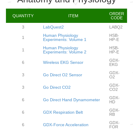
ORDER
QUANTITY
ITEM
CODE
3
LabQuest2
LABQ2
Human Physiology
HSB-
1
Experiments: Volume 1
HP-E
Human Physiology
HSB-
1
Experiments: Volume 2
HP-E
GDX-
6
Wireless EKG Sensor
EKG
GDX-
3
Go Direct O2 Sensor
O2
GDX-
3
Go Direct CO2
CO2
GDX-
6
Go Direct Hand Dynamometer
HD
GDX-
6
GDX Respiration Belt
RB
GDX-
6
GDX-Force Acceleration
FOR