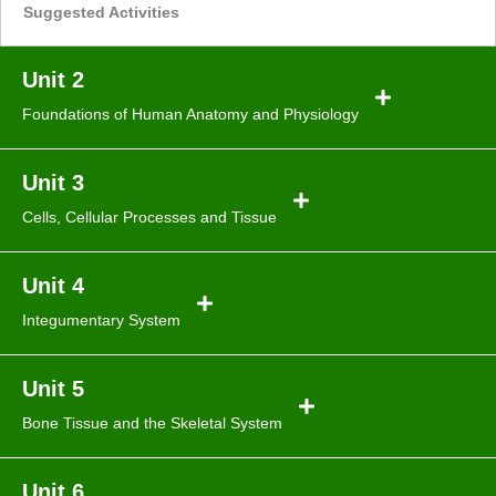
Suggested Activities
Unit 2
Foundations of Human Anatomy and Physiology
Unit 3
Cells, Cellular Processes and Tissue
Unit 4
Integumentary System
Unit 5
Bone Tissue and the Skeletal System
Unit 6