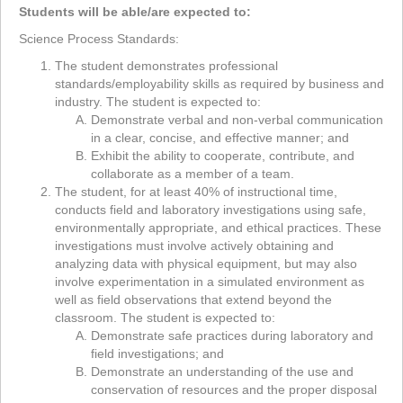
Students will be able/are expected to:
Science Process Standards:
The student demonstrates professional
standards/employability skills as required by business and
industry. The student is expected to:
Demonstrate verbal and non-verbal communication
in a clear, concise, and effective manner; and
Exhibit the ability to cooperate, contribute, and
collaborate as a member of a team.
The student, for at least 40% of instructional time,
conducts field and laboratory investigations using safe,
environmentally appropriate, and ethical practices. These
investigations must involve actively obtaining and
analyzing data with physical equipment, but may also
involve experimentation in a simulated environment as
well as field observations that extend beyond the
classroom. The student is expected to:
Demonstrate safe practices during laboratory and
field investigations; and
Demonstrate an understanding of the use and
conservation of resources and the proper disposal