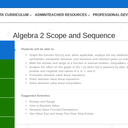
HOME
ABOUT
ITA CURRICULUM
ADMIN/TEA
Algebra 2 S
Students will be able to:
e Functions
Graph the function
f
symmetries, asympto
Write the domain and 
Analyze the effect 
positive and negativ
on F’ns
Formulate absolute v
Solve absolute value
Solve absolute value 