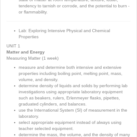
tendency to tarnish or corrode, and the potential to burn -
or flammability.
Lab: Exploring Intensive Physical and Chemical
Properties
UNIT 1
Matter and Energy
Measuring Matter (1 week)
measure and determine both intensive and extensive
properties including boiling point, melting point, mass,
volume, and density.
determine density of liquids and solids by performing lab
investigations using appropriate laboratory equipment
such as beakers, rulers, Erlenmeyer flasks, pipettes,
graduated cylinders, and balances.
use the International System (SI) of measurement in the
laboratory.
select appropriate equipment instead of always using
teacher selected equipment.
determine the mass, the volume, and the density of many