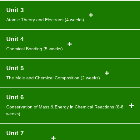
Unit 3
Atomic Theory and Electrons (4 weeks)
Unit 4
Chemical Bonding (5 weeks)
Unit 5
The Mole and Chemical Composition (2 weeks)
Unit 6
Conservation of Mass & Energy in Chemical Reactions (6-8
weeks)
Unit 7