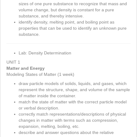
sizes of one pure substance to recognize that mass and
volume change, but density is constant for a pure
substance, and thereby intensive.
identify density, melting point, and boiling point as
properties that can be used to identify an unknown pure
substance.
Lab: Density Determination
UNIT 1
Matter and Energy
Modeling States of Matter (1 week)
draw particle models of solids, liquids, and gases, which
represent the structure, shape, and volume of the sample
of matter inside the container.
match the state of matter with the correct particle model
or verbal description.
correctly match representations/descriptions of physical
changes in matter with terms such as compression,
expansion, melting, boiling, etc.
describe and answer questions about the relative