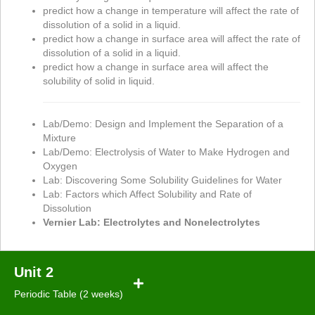
predict how a change in temperature will affect the rate of
dissolution of a solid in a liquid.
predict how a change in surface area will affect the rate of
dissolution of a solid in a liquid.
predict how a change in surface area will affect the
solubility of solid in liquid.
Lab/Demo: Design and Implement the Separation of a
Mixture
Lab/Demo: Electrolysis of Water to Make Hydrogen and
Oxygen
Lab: Discovering Some Solubility Guidelines for Water
Lab: Factors which Affect Solubility and Rate of
Dissolution
Vernier Lab: Electrolytes and Nonelectrolytes
Unit 2
Periodic Table (2 weeks)