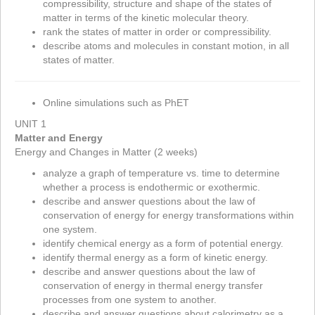
compressibility, structure and shape of the states of
matter in terms of the kinetic molecular theory.
rank the states of matter in order or compressibility.
describe atoms and molecules in constant motion, in all
states of matter.
Online simulations such as PhET
UNIT 1
Matter and Energy
Energy and Changes in Matter (2 weeks)
analyze a graph of temperature vs. time to determine
whether a process is endothermic or exothermic.
describe and answer questions about the law of
conservation of energy for energy transformations within
one system.
identify chemical energy as a form of potential energy.
identify thermal energy as a form of kinetic energy.
describe and answer questions about the law of
conservation of energy in thermal energy transfer
processes from one system to another.
describe and answer questions about calorimetry as a