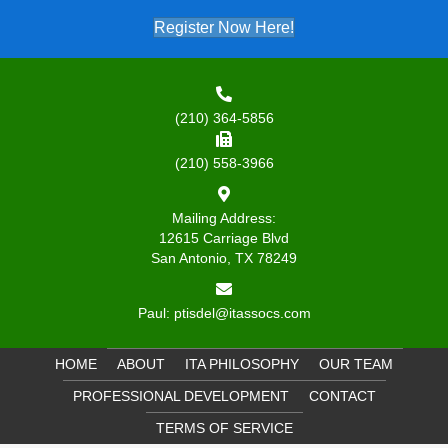
Register Now Here!
(210) 364-5856
(210) 558-3966
Mailing Address:
12615 Carriage Blvd
San Antonio, TX 78249
Paul:
ptisdel@itassocs.com
HOME
ABOUT
ITA PHILOSOPHY
OUR TEAM
PROFESSIONAL DEVELOPMENT
CONTACT
TERMS OF SERVICE