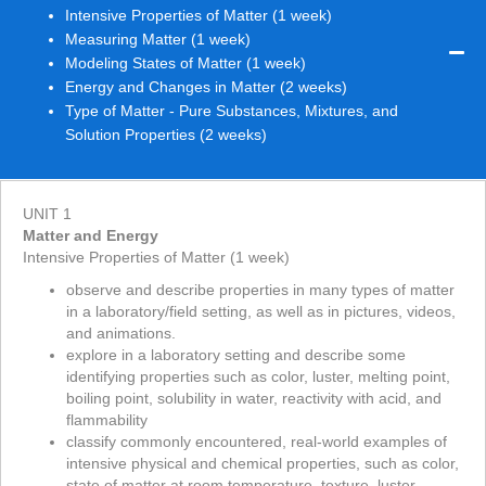
Intensive Properties of Matter (1 week)
Measuring Matter (1 week)
Modeling States of Matter (1 week)
Energy and Changes in Matter (2 weeks)
Type of Matter - Pure Substances, Mixtures, and
Solution Properties (2 weeks)
UNIT 1
Matter and Energy
Intensive Properties of Matter (1 week)
observe and describe properties in many types of matter
in a laboratory/field setting, as well as in pictures, videos,
and animations.
explore in a laboratory setting and describe some
identifying properties such as color, luster, melting point,
boiling point, solubility in water, reactivity with acid, and
flammability
classify commonly encountered, real-world examples of
intensive physical and chemical properties, such as color,
state of matter at room temperature, texture, luster,