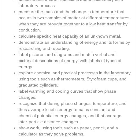
laboratory process.
measure the mass and the change in temperature that
occurs in two samples of matter at different temperatures,
when they are brought together to allow heat transfer by
conduction.
calculate specific heat capacity of an unknown metal.
demonstrate an understanding of energy and its forms by
researching and reporting.
label pictures and diagrams and match verbal and
pictorial descriptions of energy, with labels of types of
energy.
explore chemical and physical processes in the laboratory
using tools such as thermometers, Styrofoam cups, and
graduated cylinders.
label warming and cooling curves that show phase
changes.
recognize that during phase changes, temperature, and
thus average kinetic energy remains constant and
chemical potential energy changes, and that average
inter-particle distance changes.
show work, using tools such as paper, pencil, and a
calculator as they solve problems.