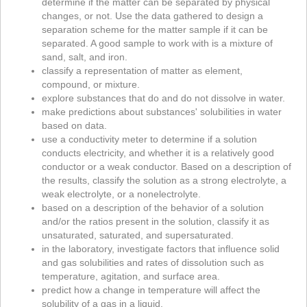
determine if the matter can be separated by physical
changes, or not. Use the data gathered to design a
separation scheme for the matter sample if it can be
separated. A good sample to work with is a mixture of
sand, salt, and iron.
classify a representation of matter as element,
compound, or mixture.
explore substances that do and do not dissolve in water.
make predictions about substances' solubilities in water
based on data.
use a conductivity meter to determine if a solution
conducts electricity, and whether it is a relatively good
conductor or a weak conductor. Based on a description of
the results, classify the solution as a strong electrolyte, a
weak electrolyte, or a nonelectrolyte.
based on a description of the behavior of a solution
and/or the ratios present in the solution, classify it as
unsaturated, saturated, and supersaturated.
in the laboratory, investigate factors that influence solid
and gas solubilities and rates of dissolution such as
temperature, agitation, and surface area.
predict how a change in temperature will affect the
solubility of a gas in a liquid.