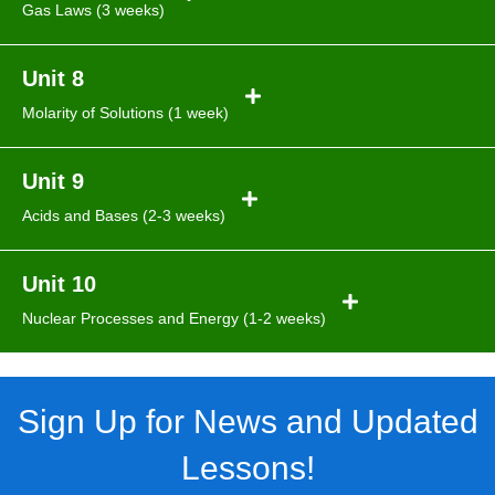
Gas Laws (3 weeks)
Unit 8
Molarity of Solutions (1 week)
Unit 9
Acids and Bases (2-3 weeks)
Unit 10
Nuclear Processes and Energy (1-2 weeks)
Sign Up for News and Updated
Lessons!