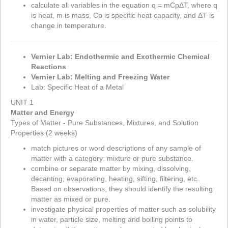
calculate all variables in the equation q = mC
p
Δ
T, where q
is heat, m is mass, C
p
is specific heat capacity, and
Δ
T is
change in temperature.
Vernier Lab: Endothermic and Exothermic Chemical
Reactions
Vernier Lab: Melting and Freezing Water
Lab: Specific Heat of a Metal
UNIT 1
Matter and Energy
Types of Matter - Pure Substances, Mixtures, and Solution
Properties (2 weeks)
match pictures or word descriptions of any sample of
matter with a category: mixture or pure substance.
combine or separate matter by mixing, dissolving,
decanting, evaporating, heating, sifting, filtering, etc.
Based on observations, they should identify the resulting
matter as mixed or pure.
investigate physical properties of matter such as solubility
in water, particle size, melting and boiling points to