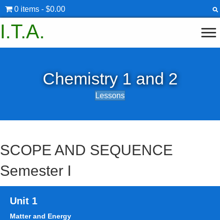
0 items
$0.00
I.T.A.
Chemistry 1 and 2
Lessons
SCOPE AND SEQUENCE
Semester I
Unit 1
Matter and Energy